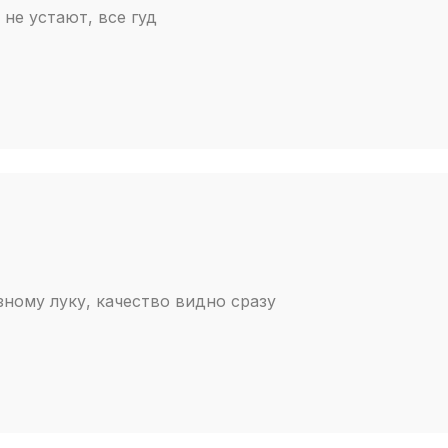
не устают, все гуд
зному луку, качество видно сразу