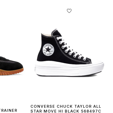
CONVERSE CHUCK TAYLOR ALL
TRAINER
STAR MOVE HI BLACK 568497C