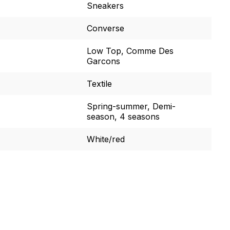
Sneakers
Converse
Low Top, Comme Des
Garcons
Textile
Spring-summer, Demi-
season, 4 seasons
White/red