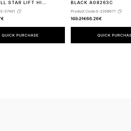
LL STAR LIFT HI
BLACK A08263C
:
S-57401
Product Code:
S-2358671
7€
103.21€
66.26€
QUICK PURCHASE
QUICK PURCHA