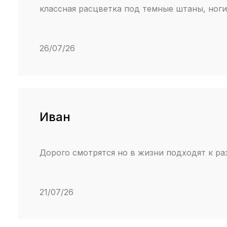
классная расцветка под темные штаны, ноги 
26/07/26
Иван
Дорого смотрятся но в жизни подходят к ра
21/07/26