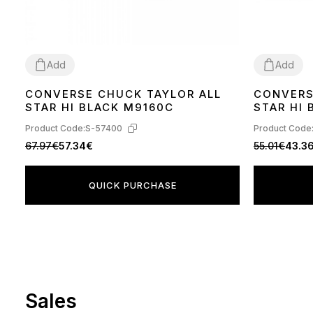
Add
Add
CONVERSE CHUCK TAYLOR ALL
CONVERS
36
37
38
39
40
41
42
43
44
36
37
38
39
STAR HI BLACK M9160C
STAR HI
Product Code:
S-57400
Product Code
67.97€
57.34€
55.01€
43.3
QUICK PURCHASE
Sales