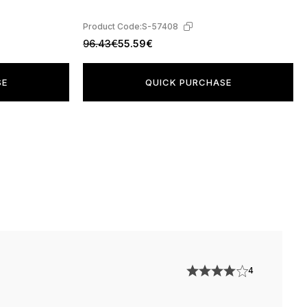
Product Code:
S-57408
96.43€
55.59€
SE
QUICK PURCHASE
4