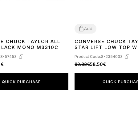
Add
E CHUCK TAYLOR ALL
CONVERSE CHUCK TAY
40
41
42
43
44
41
42
43
44
 BLACK MONO M3310C
STAR LIFT LOW TOP W
560251C
:
S-57453
Product Code:
S-2354033
6€
82.88€
58.50€
QUICK PURCHASE
QUICK PURCHA