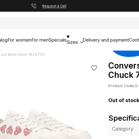
Request a Call
alog
For women
For men
Specials
Delivery and payment
Cont
Sizes
ow Multi Heart 162975C
Conver
Chuck 7
Product Code:
S
Out of stoc
Specific
Category