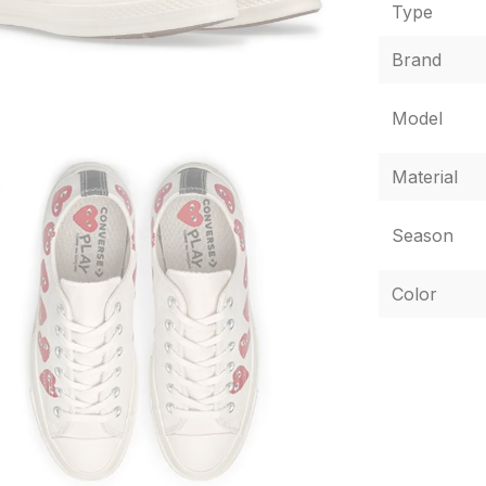
Type
Brand
Model
Material
Season
Color