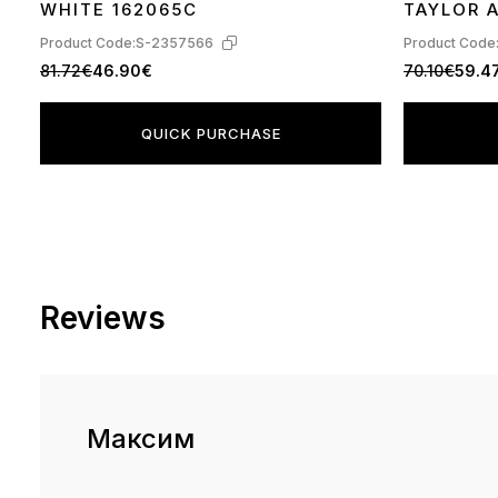
WHITE 162065C
TAYLOR A
560845C
Product Code:
S-2357566
Product Code
81.72€
46.90€
70.10€
59.4
QUICK PURCHASE
Reviews
Максим