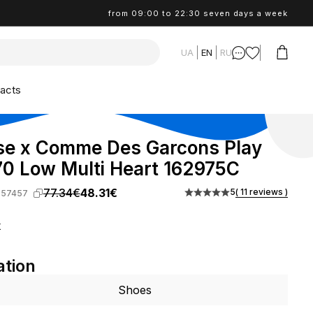
from 09:00 to 22:30 seven days a week
UA
EN
RU
acts
se x Comme Des Garcons Play
0 Low Multi Heart 162975C
77.34€
48.31€
5
( 11 reviews )
-57457
k
ation
Shoes