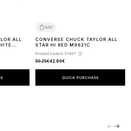
Add
LOR ALL
CONVERSE CHUCK TAYLOR ALL
36
37
39
40
41
42
43
44
HITE
STAR HI RED M9621C
Product Code:
S-57407
59.25€
42.89€
SE
QUICK PURCHASE