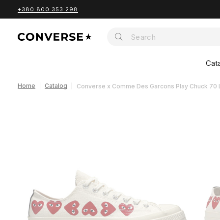
+380 800 353 298
Cat
Home
Catalog
Converse x Comme Des Garcons Play Chuck 70 L