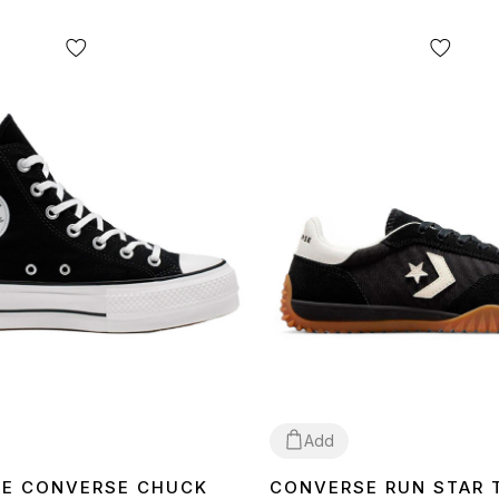
Add
E CONVERSE CHUCK
CONVERSE RUN STAR 
40
42
43
36
41
42
44
45