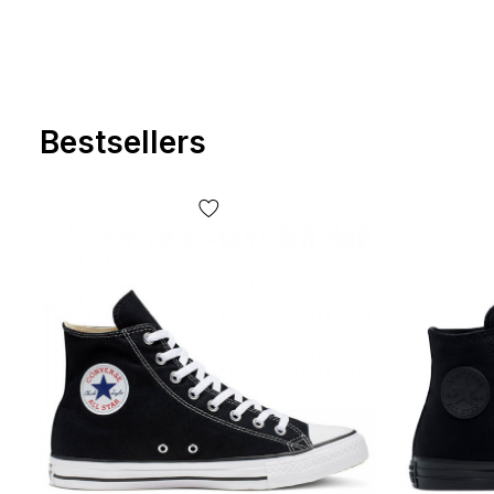
Bestsellers